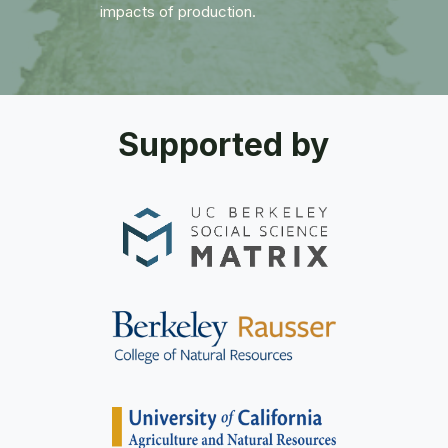
impacts of production.
Supported by