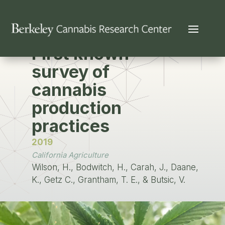
PUBLICATION
First known
survey of
cannabis
production
practices
2019
California Agriculture
Wilson, H., Bodwitch, H., Carah, J., Daane,
K., Getz C., Grantham, T. E., & Butsic, V.