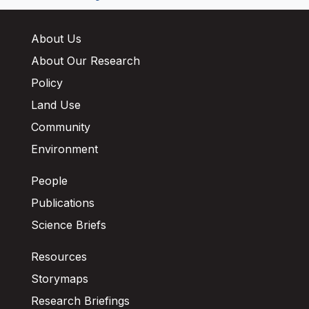
About Us
About Our Research
Policy
Land Use
Community
Environment
People
Publications
Science Briefs
Resources
Storymaps
Research Briefings