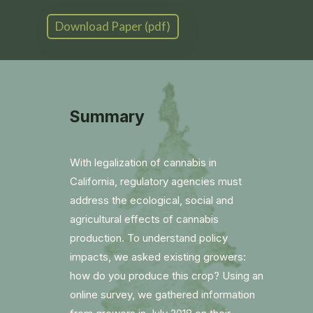
Download Paper (pdf)
Summary
With legalization of cannabis in
California, regulatory agencies must
address the ecological, social and
agricultural effects of cannabis
production. To understand policy
impacts, we asked existing growers:
how do you produce this crop? Using an
online survey, we gathered information