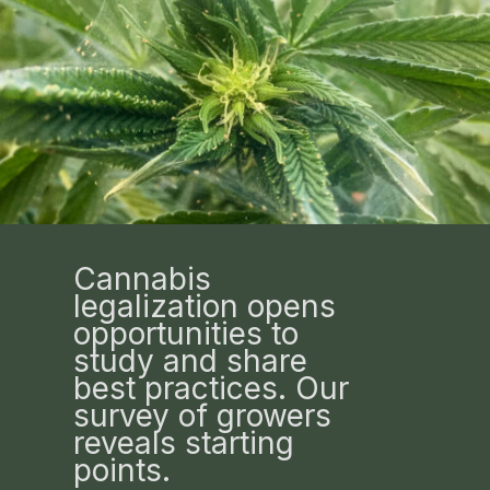
Cannabis
legalization opens
opportunities to
study and share
best practices. Our
survey of growers
reveals starting
points.