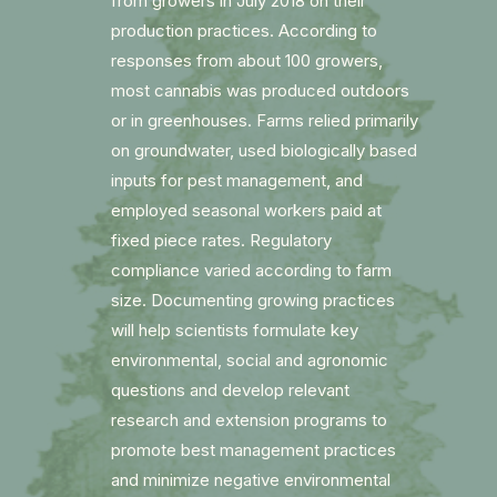
from growers in July 2018 on their
production practices. According to
responses from about 100 growers,
most cannabis was produced outdoors
or in greenhouses. Farms relied primarily
on groundwater, used biologically based
inputs for pest management, and
employed seasonal workers paid at
fixed piece rates. Regulatory
compliance varied according to farm
size. Documenting growing practices
will help scientists formulate key
environmental, social and agronomic
questions and develop relevant
research and extension programs to
promote best management practices
and minimize negative environmental