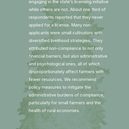
engaging in the state’s licensing initiative
while others are not. About one third of
respondents reported that they never
applied for a license. Many non-
applicants were small cultivators with
diversified livelihood strategies. They
attributed non-compliance to not only
financial barriers, but also administrative
and psychological ones, all of which
disproportionately affect farmers with
fewer resources. We recommend
policy measures to mitigate the
administrative burdens of compliance,
particularly for small farmers and the
health of rural economies.