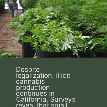
Despite
legalization, illicit
cannabis
production
continues in
California. Surveys
reveal that small