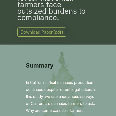
farmers face
outsized burdens to
compliance.
Download Paper (pdf)
Summary
In California, illicit cannabis production
continues despite recent legalization. In
this study, we use anonymous surveys
of California’s cannabis farmers to ask:
Why are some cannabis farmers