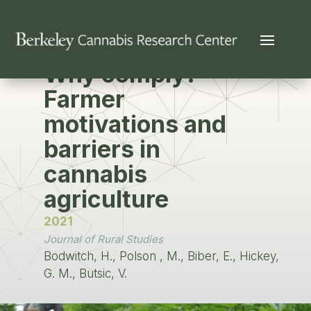
PUBLICATION
Why comply?
Farmer
motivations and
barriers in
cannabis
agriculture
2021
Journal of Rural Studies
Bodwitch, H., Polson , M., Biber, E., Hickey,
G. M., Butsic, V.