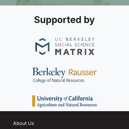
Supported by
About Us