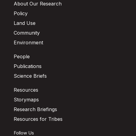
About Our Research
Policy
Land Use
Community
Environment
People
Publications
Science Briefs
Resources
Storymaps
Research Briefings
Resources for Tribes
Follow Us